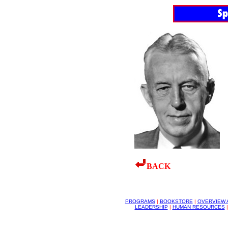
BACK
PROGRAMS
|
BOOKSTORE
|
OVERVIEW 
LEADERSHIP
|
HUMAN RESOURCES