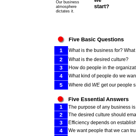
we
Our business
start?
atmosphere
dictates it.
Five Basic Questions
1
What is the business for? What 
2
What is the desired culture?
3
How do people in the organizat
4
What kind of people do we want
5
Where did
WE
get our people sk
Five Essential Answers
1
The purpose of any business is t
2
The desired culture should ema
3
Efficiency depends on establish
4
We want people that we can trust