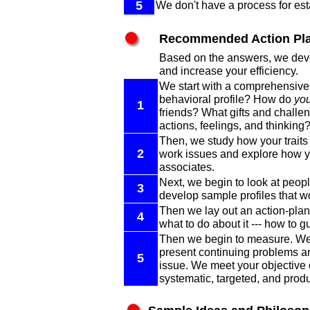
5
We don't have a process for est
Recommended Action Pl
Based on the answers, we devel
and increase your efficiency.
We start with a comprehensive a
behavioral profile? How do
yo
1
friends? What gifts and challe
actions, feelings, and thinking
Then, we study how your trait
2
work issues and explore how yo
associates.
Next, we begin to look at peop
3
develop sample profiles that wou
Then we lay out an action-plan 
4
what to do about it --- how to 
Then we begin to measure. We f
present continuing problems and
5
issue. We meet your objective o
systematic, targeted, and prod