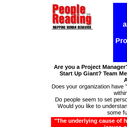
a
Pro
Are you a Project Manage
Start Up Giant? Team M
A
Does your organization have
withi
Do people seem to set perso
Would you like to understa
some fu
"The underlying cause of ha