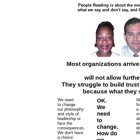
People Reading is about the me
what we say and don't say, and h
Most organizations arrive
will not allow furt
They struggle to build trus
because what they s
We need
OK.
W
to change
fo
We
our philosophy
a 
need
and style of
mi
leadership or
ab
to
face the
w
change.
consequences.
d
We don't have
How do
th
a choice.