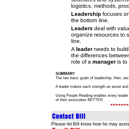
logistics, methods, pro
Leadership
focuses on 
the bottom line.
Leaders
deal with valu
organize resources to s
line.
A
leader
needs to build
the differences between
role of a
manager
is to
SUMMARY
:
The two basic goals of leadership, then, ar
A leader makes each strength an asset and 
Using People Reading enables every leader 
of their associates BETTER.
Please let Bill know how he may assis