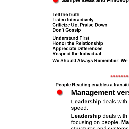
Sample Ideas and Philoso
Tell the truth
Listen Interactively
Criticize Up, Praise Down
Don't Gossip
Understand First
Honor the Relationship
Appreciate Differences
Respect the Individual
We Should Always Remember: We 
People Reading enables a transit
Management ver
Leadership
deals with 
speed.
Leadership
deals with 
focusing on people.
Ma
structures and systems,