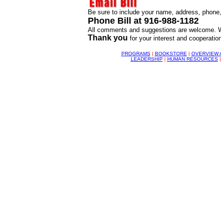
Be sure to include your name, address, phone, 
Phone Bill at 916-988-1182
All comments and suggestions are welcome. We
Thank you
for your interest and cooperation
PROGRAMS
|
BOOKSTORE
|
OVERVIEW 
LEADERSHIP
|
HUMAN RESOURCES