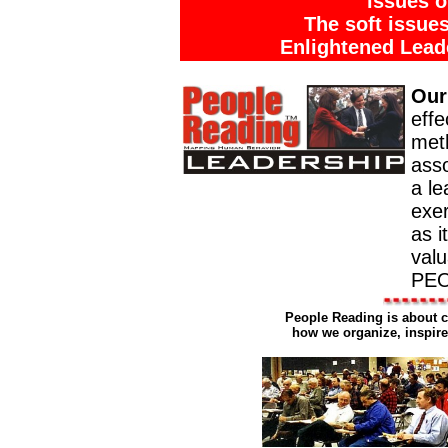
issues o
The soft issue
Enlightened Lead
Our
effe
meth
asso
a le
exer
as i
valu
PEO
People Reading is about c
how we organize, inspire